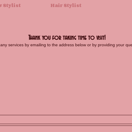
 Stylist
Hair Stylist
Conta
Thank you for taking time to visit!
r any services by emailing to the address below or by providing your q