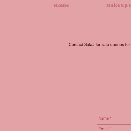
Home
Make Up &
Contact SalaJ for rate queries fo