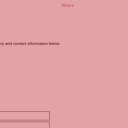
ct SalaJ
More
uery and contact information below.