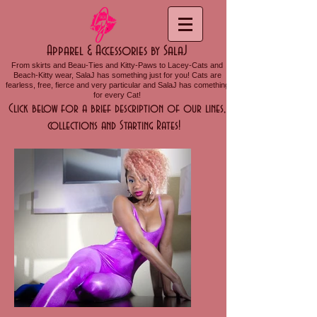
Apparel & Accessories by SalaJ
From skirts and Beau-Ties and Kitty-Paws to Lacey-Cats and
Beach-Kitty wear, SalaJ has something just for you! Cats are
fearless, free, fierce and very particular and SalaJ has comething
for every Cat!
Click below for a brief description of our lines,
collections and Starting Rates!