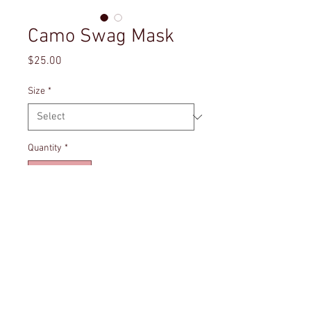
Camo Swag Mask
Price
$25.00
Size
*
Quantity
*
Add to Cart