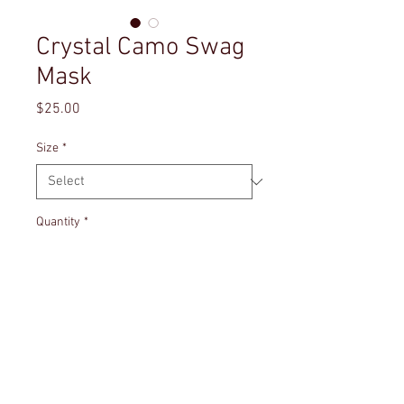
Crystal Camo Swag
Mask
Price
$25.00
Size
*
Quantity
*
Add to Cart