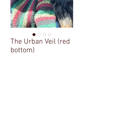
The Urban Veil (red
bottom)
Price
$49.99
Out of Stock